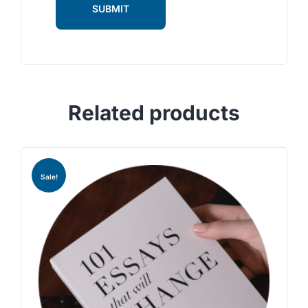
Related products
Sale!