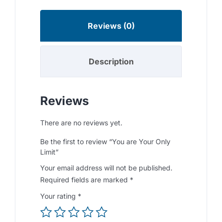
Reviews (0)
Description
Reviews
There are no reviews yet.
Be the first to review “You are Your Only
Limit”
Your email address will not be published.
Required fields are marked
*
Your rating
*