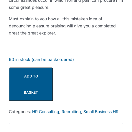
circumstances occur in which toil and pain can procure him
some great pleasure.
Must explain to you how all this mistaken idea of
denouncing pleasure praising will give you a completed
great the great explorer.
60 in stock (can be backordered)
ADD TO
BASKET
Categories:
HR Consulting
,
Recruiting
,
Small Business HR