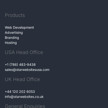
Products
Web Development
Advertising
Branding
Hosting
USA Head Office
+1 (786) 483-9438
sales@starwebsitesusa.com
UK Head Office
+44 120 202 6053
info@starwebsites.co.uk
General Enquiries