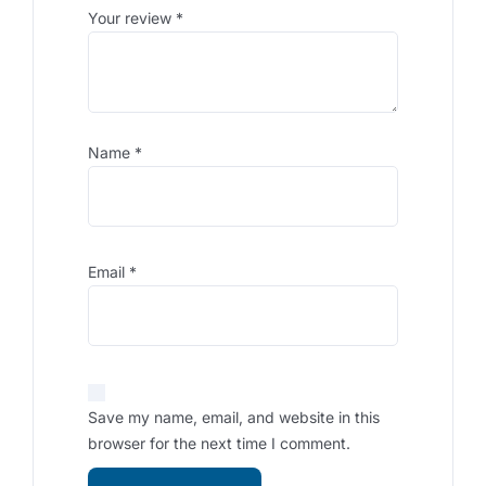
Your review
*
Name
*
Email
*
Save my name, email, and website in this
browser for the next time I comment.