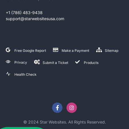
+1 (786) 483-9438
support@starwebsitesusa.com
Free Google Report
Make a Payment
Sitemap
Privacy
Submit a Ticket
Products
Health Check
© 2024 Star Websites. All Rights Reserved.