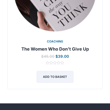
COACHING
The Women Who Don’t Give Up
$
45.00
$
39.00
0
out
of
ADD TO BASKET
5