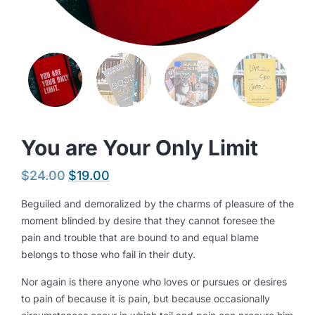
You are Your Only Limit
$
24.00
$
19.00
Beguiled and demoralized by the charms of pleasure of the
moment blinded by desire that they cannot foresee the
pain and trouble that are bound to and equal blame
belongs to those who fail in their duty.
Nor again is there anyone who loves or pursues or desires
to pain of because it is pain, but because occasionally