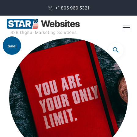
+1 805 960 5321
Sale!