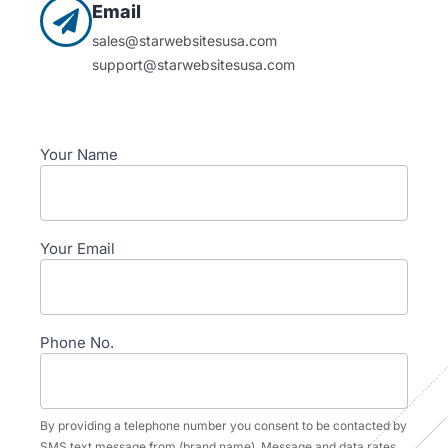
Email
sales@starwebsitesusa.com
support@starwebsitesusa.com
Contact
Your Name
Your Email
Phone No.
By providing a telephone number you consent to be contacted by
SMS text message from (brand name). Message and data rates