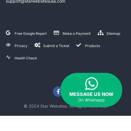
support@starwebsitesusa.com
Free Google Report
Make a Payment
Sitemap
Privacy
Submit a Ticket
Products
Health Check
MESSAGE US NOW
On Whatsapp
© 2024 Star Websites. All Rights Reserved.