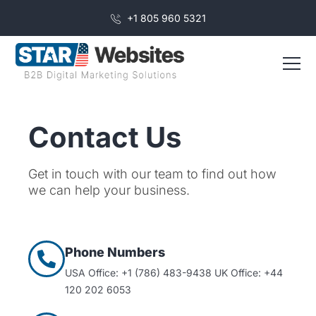
+1 805 960 5321
Contact Us
Get in touch with our team to find out how
we can help your business.
Phone Numbers
USA Office: +1 (786) 483-9438
UK Office: +44
120 202 6053