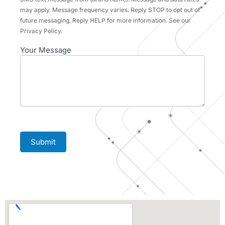
may apply. Message frequency varies. Reply STOP to opt out of
future messaging. Reply HELP for more information. See our
Privacy Policy.
Your Message
Submit