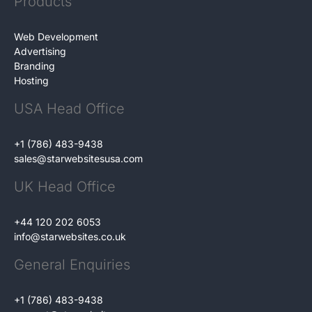
Products
Web Development
Advertising
Branding
Hosting
USA Head Office
+1 (786) 483-9438
sales@starwebsitesusa.com
UK Head Office
+44 120 202 6053
info@starwebsites.co.uk
General Enquiries
+1 (786) 483-9438